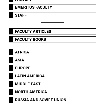
EMERITUS FACULTY
STAFF
FACULTY ARTICLES
FACULTY BOOKS
AFRICA
ASIA
EUROPE
LATIN AMERICA
MIDDLE EAST
NORTH AMERICA
RUSSIA AND SOVIET UNION