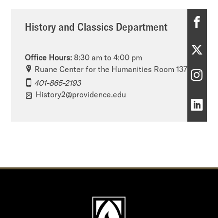
H
History and Classics Department
i
H
s
Office Hours:
8:30 am to 4:00 pm
i
Ruane Center for the Humanities Room 137
t
H
401-865-2193
s
o
i
History2@providence.edu
t
H
r
s
o
i
y
t
r
s
a
o
y
t
n
r
a
o
d
y
n
r
C
a
d
y
l
n