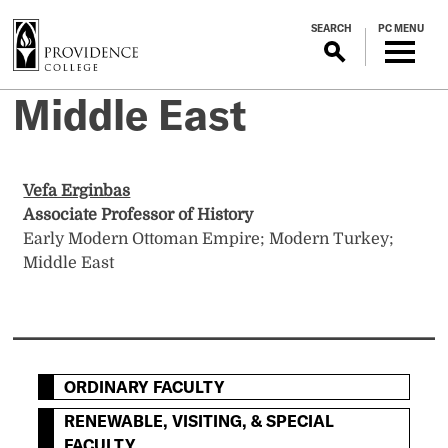
S
SEARCH
PC MENU
k
i
p
Middle East
t
o
m
a
Vefa Erginbas
i
Associate Professor of History
n
Early Modern Ottoman Empire; Modern Turkey;
c
Middle East
o
n
t
e
n
ORDINARY FACULTY
t
RENEWABLE, VISITING, & SPECIAL
FACULTY